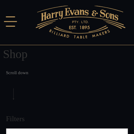
Shop
Scroll down
Filters