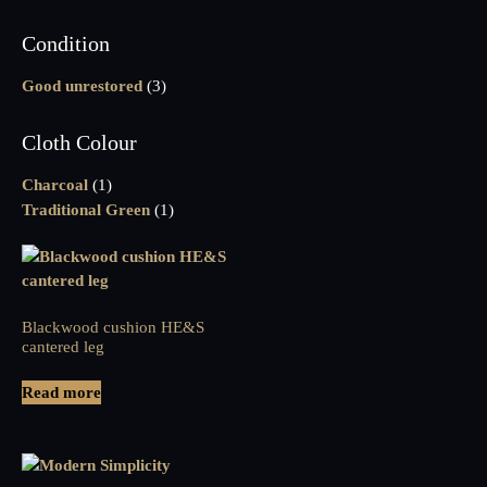
Condition
Good unrestored
(3)
Cloth Colour
Charcoal
(1)
Traditional Green
(1)
Blackwood cushion HE&S
cantered leg
Read more