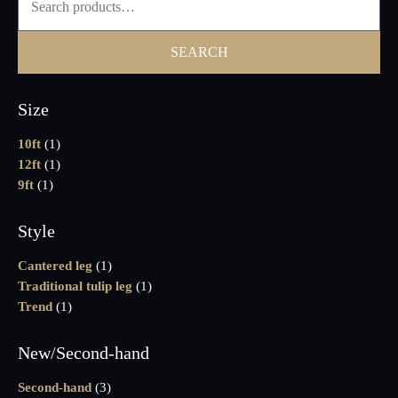
SEARCH
Size
10ft
(1)
12ft
(1)
9ft
(1)
Style
Cantered leg
(1)
Traditional tulip leg
(1)
Trend
(1)
New/Second-hand
Second-hand
(3)