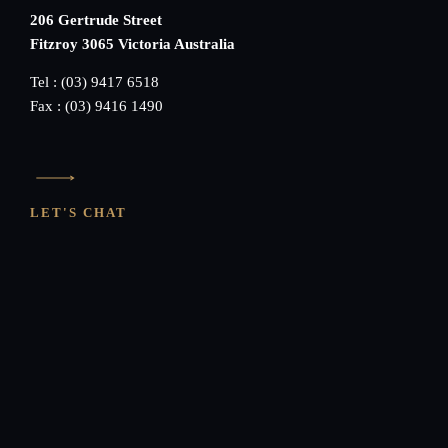
206 Gertrude Street
Fitzroy 3065 Victoria Australia
Tel : (03) 9417 6518
Fax : (03) 9416 1490
LET'S CHAT