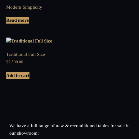
Modern Simplicity
Read more
Traditional Full Size
$
7,500.00
Add to cart
We have a full range of new & reconditioned tables for sale in
our showroom: