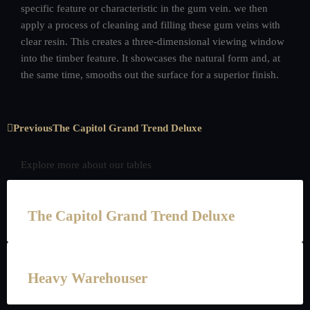
specific feature or characteristic in the gum vein. we then
apply a process of cleaning and filling these gum veins with
clear resin. This creates a three-dimensional viewing window
into the timber feature. It showcases the natural form and, at
the same time, smooths out the surface for a superior finish.
Previous
The Capitol Grand Trend Deluxe
Explore more about our tables
The Capitol Grand Trend Deluxe
Heavy Warehouser