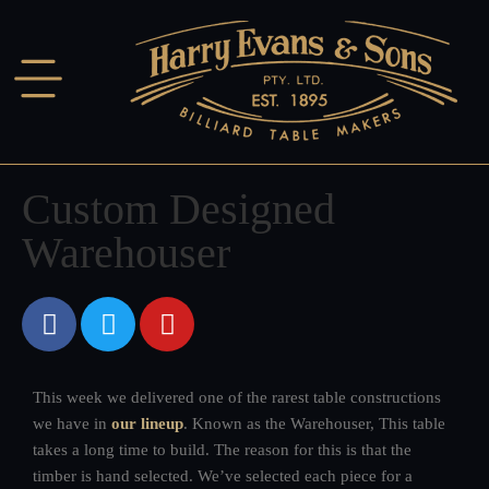
Custom Designed
Warehouser
This week we delivered one of the rarest table constructions
we have in
our lineup
. Known as the Warehouser, This table
takes a long time to build. The reason for this is that the
timber is hand selected. We’ve selected each piece for a