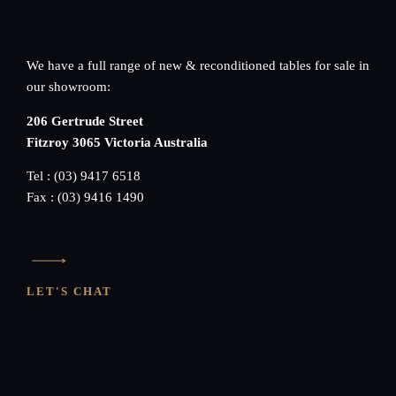
We have a full range of new & reconditioned tables for sale in
our showroom:
206 Gertrude Street
Fitzroy 3065 Victoria Australia
Tel : (03) 9417 6518
Fax : (03) 9416 1490
LET'S CHAT